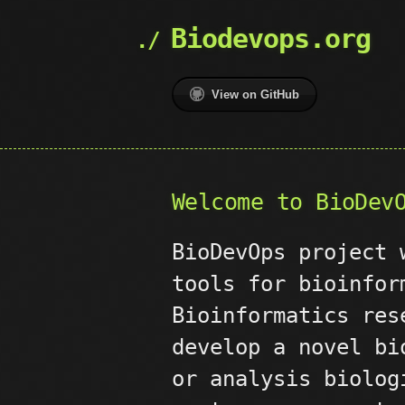
Biodevops.org
View on GitHub
Welcome to BioDev
BioDevOps project
tools for bioinfor
Bioinformatics res
develop a novel bi
or analysis biolog