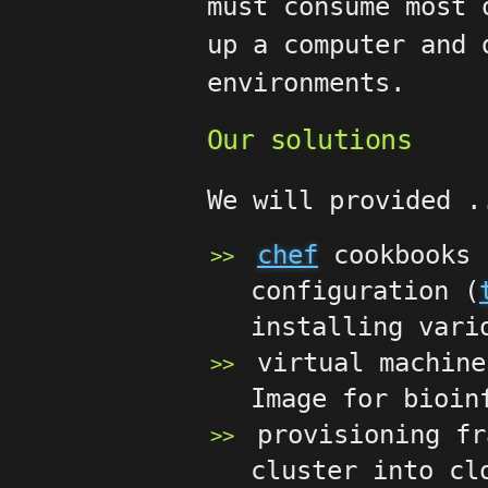
must consume most 
up a computer and 
environments.
Our solutions
We will provided .
chef
cookbooks 
configuration (
installing vari
virtual machine
Image for bioin
provisioning fr
cluster into cl