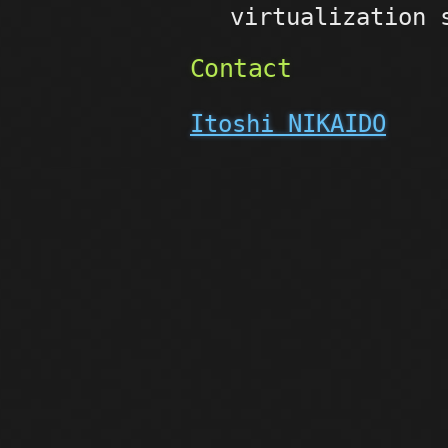
virtualization 
Contact
Itoshi NIKAIDO